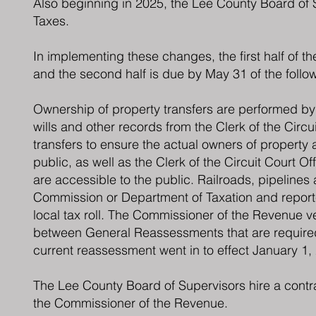
Also beginning in 2025, the Lee County Board of S
Taxes.
In implementing these changes, the first half of th
and the second half is due by May 31 of the follow
Ownership of property transfers are performed by o
wills and other records from the Clerk of the Circui
transfers to ensure the actual owners of property 
public, as well as the Clerk of the Circuit Court O
are accessible to the public. Railroads, pipelines
Commission or Department of Taxation and reporte
local tax roll. The Commissioner of the Revenue ve
between General Reassessments that are required 
current reassessment went in to effect January 1,
The Lee County Board of Supervisors hire a contrac
the Commissioner of the Revenue.