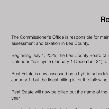
Re
The Commissioner's Office is responsible for maint
assessment and taxation in Lee County.
Beginning July 1, 2025, the Lee County Board of 
Calendar Year cycle (January 1-December 31) to a
Real Estate is now assessed on a hybrid schedule,
January 1, but the fiscal billing is for the followin
Real Estate will now be billed out the name of the
year.