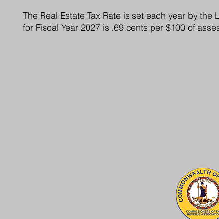
The Real Estate Tax Rate is set each year by the
for Fiscal Year 2027 is .69 cents per $100 of asse
CHRISTOPHER R. JONES
Commissioner of the Revenue
P.O. Box 96
Jonesville, VA 24263