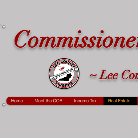
Commissioner
~ Lee Cou
Home
Meet the COR
Income Tax
Real Estate