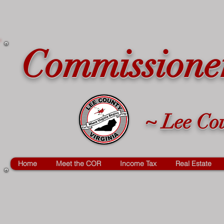
Commissioner
~ Lee Cou
Home
Meet the COR
Income Tax
Real Estate