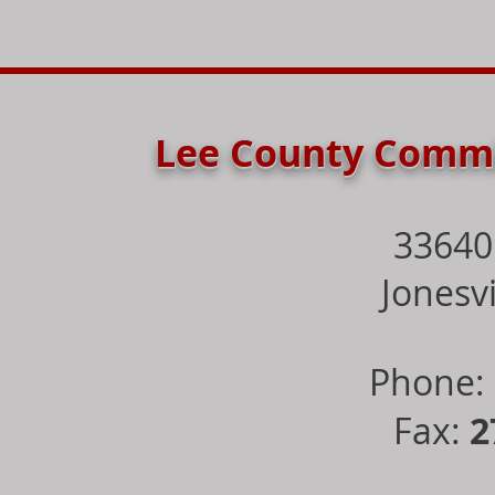
Lee County Commi
33640
Jonesvi
Phone:
Fax:
2