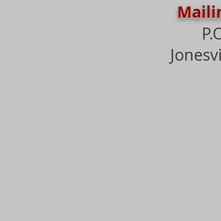
Maili
P.
Jonesvi