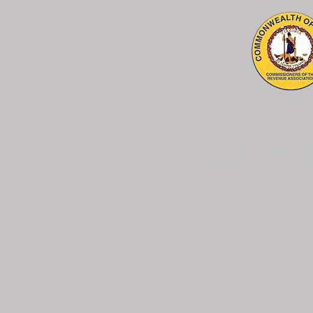
© 2026 Lee County