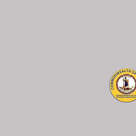
CHRISTOPHER R. JONES
Commissioner of the Revenue
P.O. Box 96
Jonesville, VA 24263
© 2026 Lee County