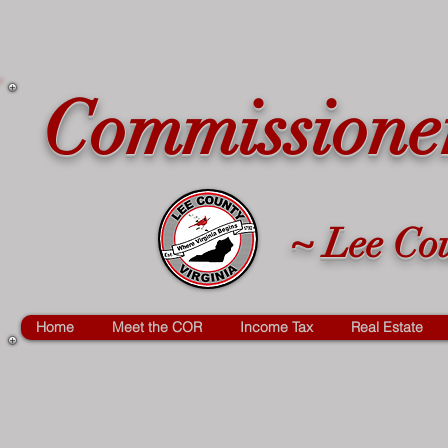
Commissioner
~ Lee Cou
Home
Meet the COR
Income Tax
Real Estate