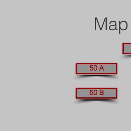
Map 
50 A
50 B